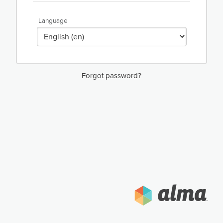
Language
Forgot password?