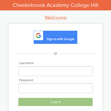
Chesterbrook Academy College Hill
Welcome
Sign in with Google
or
Username
Password
Log in